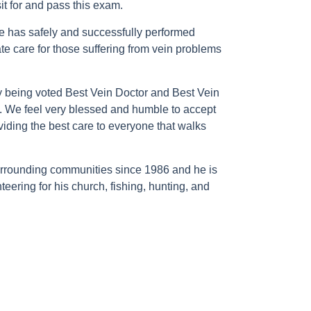
it for and pass this exam.
e has safely and successfully performed
e care for those suffering from vein problems
y being voted Best Vein Doctor and Best Vein
a. We feel very blessed and humble to accept
oviding the best care to everyone that walks
 surrounding communities since 1986 and he is
teering for his church, fishing, hunting, and