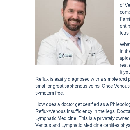
of V
comp
Fami
entir
legs.
What
in t
spide
rest
if y
Reflux is easily diagnosed with a simple and p
small or great saphenous veins. Once Venous Ref
symptom free.
How does a doctor get certified as a Phlebolo
Reflux/Venous Insufficiency in the legs. Doctor
Lymphatic Medicine. This is a privately owne
Venous and Lymphatic Medicine certifies phys