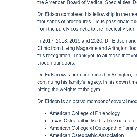
the American Board of Medical Specialities. Do
Dr. Eidson completed his fellowship in the tr
thousands of procedures. He is passionate abo
from the purely cosmetic to the medically signi
In 2017, 2018, 2019 and 2020, Dr. Eidson and
Clinic from Living Magazine and Arlington Tod
this recognition. Thank you to all those that vo
though our doors.
Dr. Eidson was born and raised in Arlington, T
continuing his family’s legacy. In his down tim
hitting the weights at the gym.
Dr. Eidson is an active member of several med
American College of Phlebology
Texas Osteopathic Medical Association
American College of Osteopathic Family
American Osteopathic Association