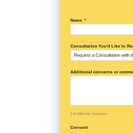
Name
*
Consultation You'd Like to Re
Additional concerns or comm
0 of 1000 max characters
Consent