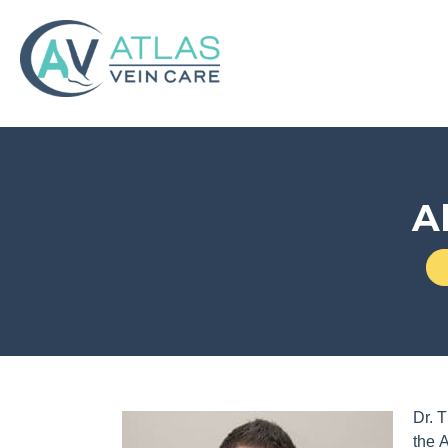
A
Dr. T
the 