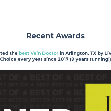
Recent Awards
oted the
best Vein Doctor
in Arlington, TX by L
Choice every year since 2017 (9 years running!)