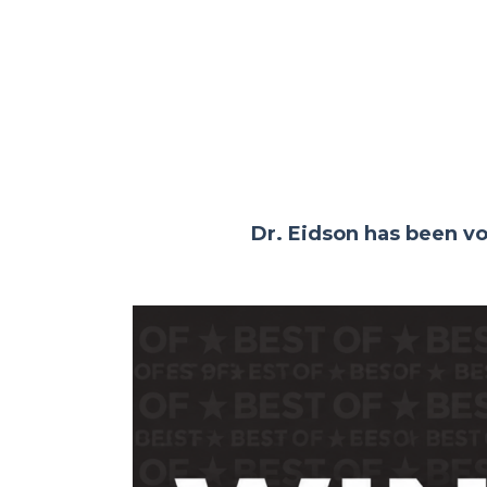
Dr. Eidson has been v