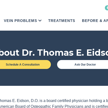
VEIN PROBLEMS
TREATMENTS
BEFORE & A
bout Dr. Thomas E. Eids
Schedule A Consultation
Ask Our Doctor
homas E. Eidson, D.O. is a board certified physician holding a b
American Board of Osteopathic Family Physicians and is certifi