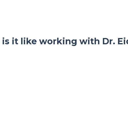
is it like working with Dr. E