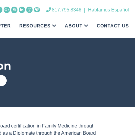
817.795.8346
|
Hablamos Español
FTER
RESOURCES
ABOUT
CONTACT US
on
oard certification in Family Medicine through
ed as a Diplomate through the American Board