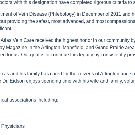
ctors with this designation have completed rigorous criteria to s
eatment of Vein Disease (Phlebology) in December of 2011 and h
ut providing the safest, most advanced, and most compassionat
ficant.
 Atlas Vein Care received the highest honor in our community b
ay Magazine in the Arlington, Mansfield, and Grand Prairie are
ted for us. Our goal is to continue this legacy by consistently pr
exas and his family has cared for the citizens of Arlington and
e Dr. Eidson enjoys spending time with his wife and family, volun
ical associations including:
 Physicians