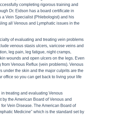
cessfully completing rigorous training and
ugh Dr. Eidson has a board certificate in
 a Vein Specialist (Phlebologist) and his
ealing all Venous and Lymphatic issues in the
ialty of evaluating and treating vein problems
clude venous stasis ulcers, varicose veins and
ion, leg pain, leg fatigue, night cramps,
skin wounds and open ulcers on the legs. Even
ng from Venous Reflux (vein problems). Venous
 under the skin and the major culprits are the
office so you can get back to living your life
 in treating and evaluating Venous
 test by the American Board of Venous and
e for Vein Disease. The American Board of
phatic Medicine" which is the standard set by