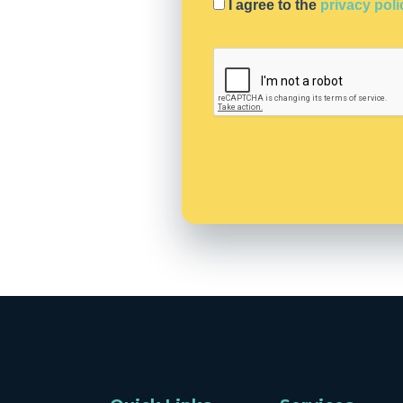
I agree to the
privacy poli
C
A
P
T
C
H
A