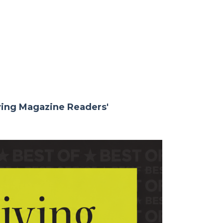
iving Magazine Readers'