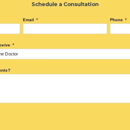
Schedule a Consultation
Email
*
Phone
*
ceive
*
ents?