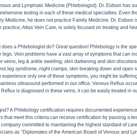
enous and Lymphatic Medicine (Phlebologist). Dr. Eidson has suc
rehensive testing in each of these medical specialties. Even tho
ly Medicine, he does not practice Family Medicine. Dr. Eidson is
e practice, Atlas Vein Care, is solely focused on treating and h
 does a Phlebologist do? Great question! Phlebology is the spec
he legs. Vein problems have a vast array of symptoms that can in
r veins, leg & ankle swelling, skin darkening and skin discolorat
less leg syndrome, night cramps, skin breaking down and open 
ou experience only one of these symptoms, you might be sufferi
ainless ultrasound performed in our office. Venous Reflux occurs
lux is diagnosed in these veins, it can be easily treated in our 
gist? A Phlebology certification requires documented experience
s that meet this criteria can receive certification by passing a
d company committed to maintaining the highest standard of car
icians as "Diplomates of the American Board of Venous and Lym