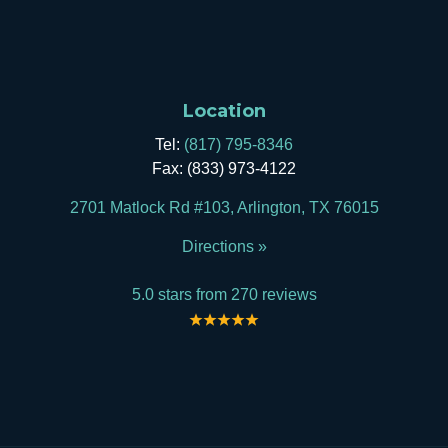
Location
Tel:
(817) 795-8346
Fax: (833) 973-4122
2701 Matlock Rd #103, Arlington, TX 76015
Directions »
5.0 stars from 270 reviews