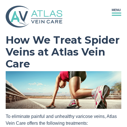
MENU
How We Treat Spider
Veins at Atlas Vein
Care
To eliminate painful and unhealthy varicose veins, Atlas
Vein Care offers the following treatments: