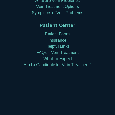
What are Vein Problems?
Vein Treatment Options
Symptoms of Vein Problems
Patient Center
Patient Forms
Insurance
Helpful Links
FAQs – Vein Treatment
What To Expect
Am I a Candidate for Vein Treatment?