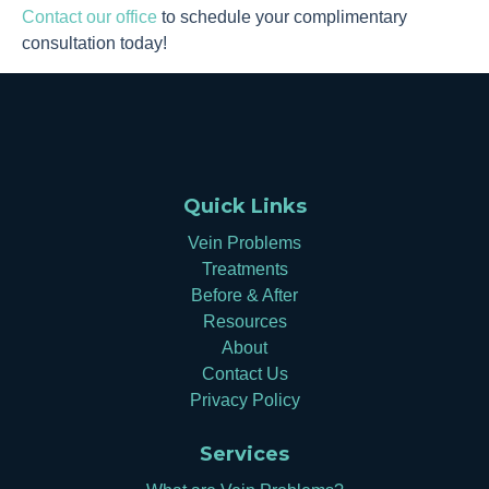
Contact our office
to schedule your complimentary
consultation today!
Quick Links
Vein Problems
Treatments
Before & After
Resources
About
Contact Us
Privacy Policy
Services