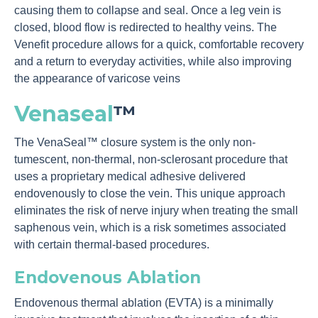
causing them to collapse and seal. Once a leg vein is
closed, blood flow is redirected to healthy veins. The
Venefit procedure allows for a quick, comfortable recovery
and a return to everyday activities, while also improving
the appearance of varicose veins
Venaseal
™
The VenaSeal™ closure system is the only non-
tumescent, non-thermal, non-sclerosant procedure that
uses a proprietary medical adhesive delivered
endovenously to close the vein. This unique approach
eliminates the risk of nerve injury when treating the small
saphenous vein, which is a risk sometimes associated
with certain thermal-based procedures.
Endovenous Ablation
Endovenous thermal ablation (EVTA) is a minimally