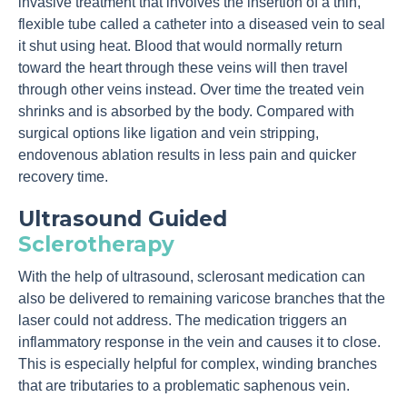
invasive treatment that involves the insertion of a thin,
flexible tube called a catheter into a diseased vein to seal
it shut using heat. Blood that would normally return
toward the heart through these veins will then travel
through other veins instead. Over time the treated vein
shrinks and is absorbed by the body. Compared with
surgical options like ligation and vein stripping,
endovenous ablation results in less pain and quicker
recovery time.
Ultrasound Guided
Sclerotherapy
With the help of ultrasound, sclerosant medication can
also be delivered to remaining varicose branches that the
laser could not address. The medication triggers an
inflammatory response in the vein and causes it to close.
This is especially helpful for complex, winding branches
that are tributaries to a problematic saphenous vein.