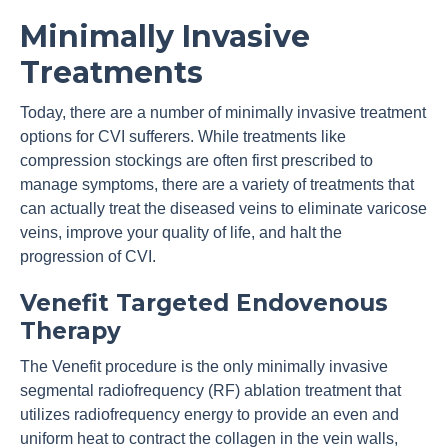
Minimally Invasive
Treatments
Today, there are a number of minimally invasive treatment
options for CVI sufferers. While treatments like
compression stockings are often first prescribed to
manage symptoms, there are a variety of treatments that
can actually treat the diseased veins to eliminate varicose
veins, improve your quality of life, and halt the
progression of CVI.
Venefit Targeted Endovenous
Therapy
The Venefit procedure is the only minimally invasive
segmental radiofrequency (RF) ablation treatment that
utilizes radiofrequency energy to provide an even and
uniform heat to contract the collagen in the vein walls,